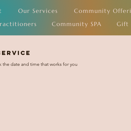
t
Our Services
Community Offer
ractitioners
Community SPA
Gift
service
k the date and time that works for you