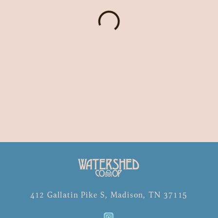
412 Gallatin Pike S, Madison, TN 37115