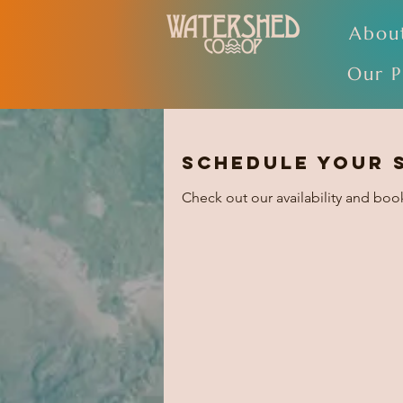
Abou
Our P
Schedule your 
Check out our availability and boo