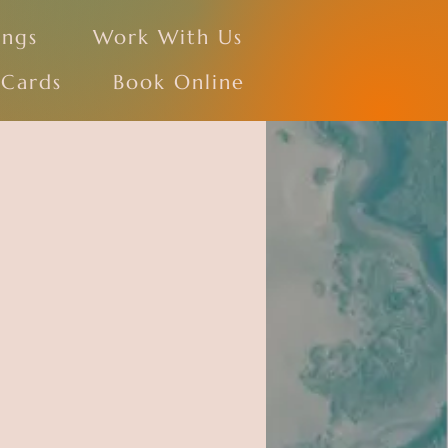
ings
Work With Us
 Cards
Book Online