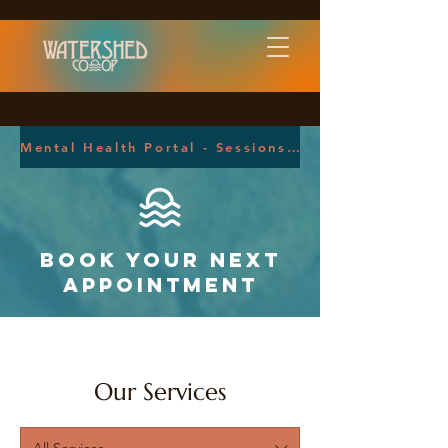
Mental Health Portal - Sessions Health
Book your next
Appointment
Our Services
All Services