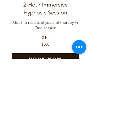
2-Hour Immersive
Hypnosis Session
Get the results of years of therapy in
One session
2 hr
500
$500
US
dollars
Book Now
Past Life Regression
Now is the time to Remember
4 hr
725
$725
US
dollars