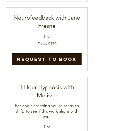
Neurofeedback with Jane
Fresne
1 hr
From
From $175
175
US
dollars
Request to Book
1 Hour Hypnosis with
Melisse
For one clear thing you're ready to
shift. To see if this work aligns with
you.
1 hr