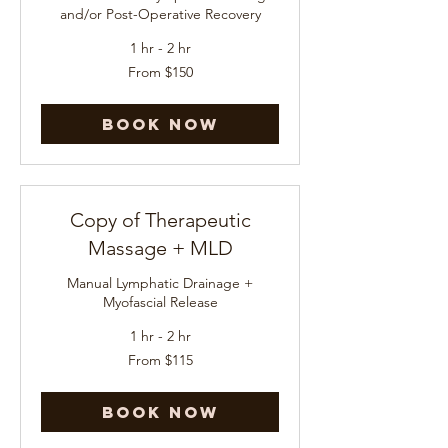
and/or Post-Operative Recovery
1 hr - 2 hr
From
From $150
150
US
dollars
Book Now
Copy of Therapeutic
Massage + MLD
Manual Lymphatic Drainage +
Myofascial Release
1 hr - 2 hr
From
From $115
115
US
dollars
Book Now