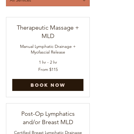
Therapeutic Massage +
MLD
Manual Lymphatic Drainage +
Myofascial Release
1 hr - 2 hr
From
From $115
115
US
dollars
Book Now
Post-Op Lymphatics
and/or Breast MLD
Certified Breast Lymphatic Drainage