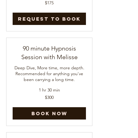
175
$175
US
dollars
Request to Book
90 minute Hypnosis
Session with Melisse
Deep Dive, More time, more depth.
Recommended for anything you've
been carrying a long time.
1 hr 30 min
300
$300
US
dollars
Book Now