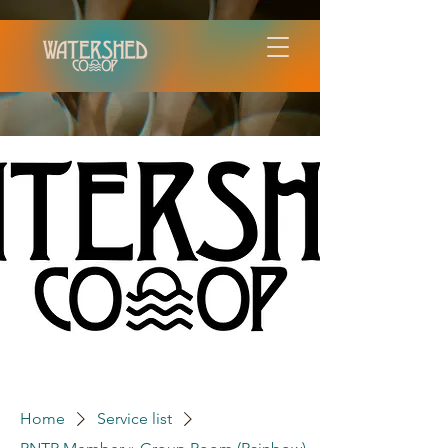
Home
Service list