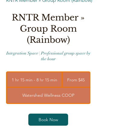
RNTR Member » Group Room (Rainbow)
RNTR Member »
Group Room
(Rainbow)
Integration Space | Professional group space by
the hour
From
45
1 hr 15 min - 8 hr 15 min
1
From $45
US
dollars
h
1
Watershed Wellness COOP
5
m
i
n
Book Now
-
8
h