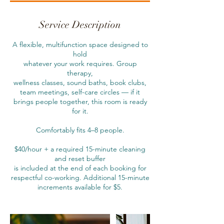
r
1
5
Service Description
m
i
A flexible, multifunction space designed to
n
hold
whatever your work requires. Group
therapy,
wellness classes, sound baths, book clubs,
team meetings, self-care circles — if it
brings people together, this room is ready
for it.
Comfortably fits 4–8 people.
$40/hour + a required 15-minute cleaning
and reset buffer
is included at the end of each booking for
respectful co-working. Additional 15-minute
increments available for $5.