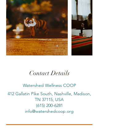
Contact Details
Watershed Wellness COOP
412 Gallatin Pike South, Nashville, Madison,
TN 37115, USA
(615) 200-6281
info@watershedcoop.org